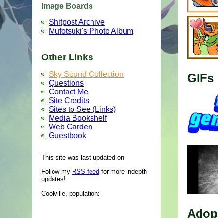
Image Boards
Shitpost Archive
Mufotsuki's Photo Album
Other Links
Sky Sound Collection
GIFs
Questions
Contact Me
Site Credits
Sites to See (Links)
Media Bookshelf
Web Garden
Guestbook
This site was last updated on
Follow my
RSS feed
for more indepth
updates!
Coolville, population:
Adop