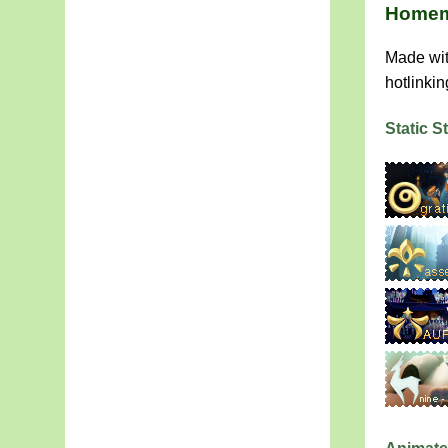
Homem
Made wit
hotlinkin
Static 