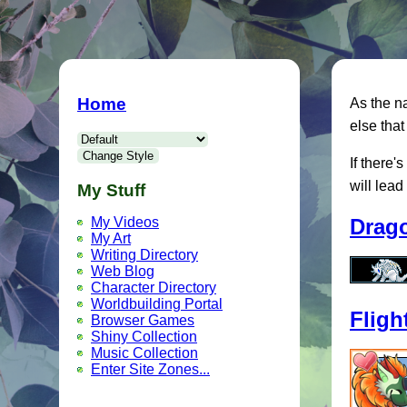
Home
As the na
else that 
If there'
will lead
My Stuff
Drag
My Videos
My Art
Writing Directory
Web Blog
Character Directory
Worldbuilding Portal
Fligh
Browser Games
Shiny Collection
Music Collection
Enter Site Zones...