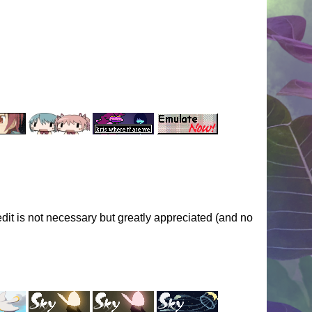
dit is not necessary but greatly appreciated (and no