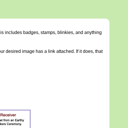
This includes badges, stamps, blinkies, and anything
ur desired image has a link attached. If it does, that