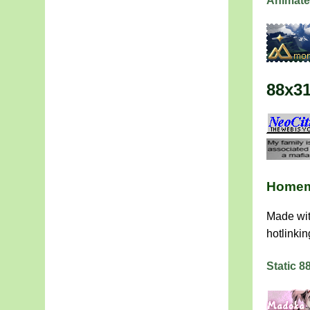
Animate
88x3
Homem
Made wit
hotlinkin
Static 8