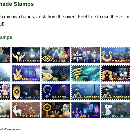
ade Stamps
h my own hands, fresh from the oven! Feel free to use these, cre
g!)
Stamps