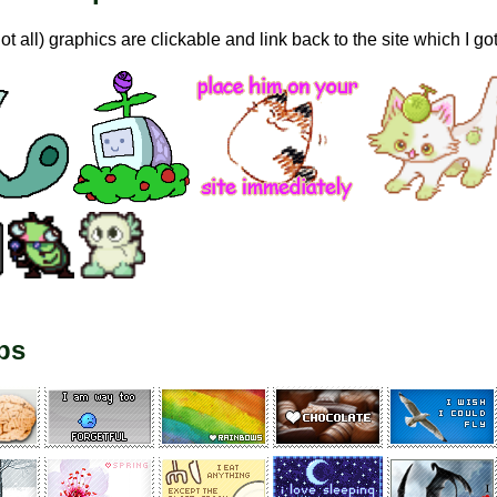
not all) graphics are clickable and link back to the site which I go
ps