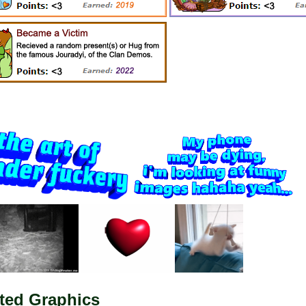
ted Graphics