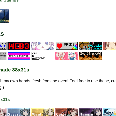
d Stamps
1s
ade 88x31s
h my own hands, fresh from the oven! Feel free to use these, cre
g!)
8x31s