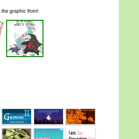
t the graphic from!