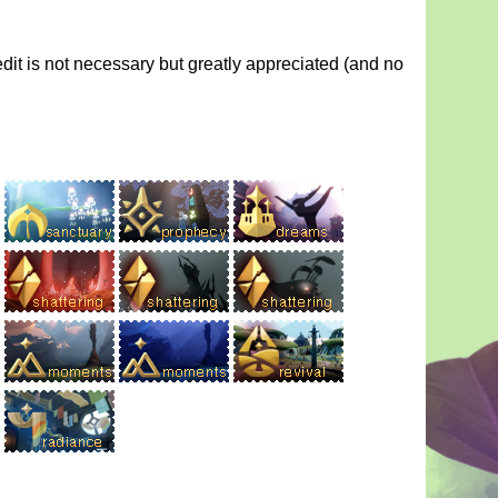
dit is not necessary but greatly appreciated (and no