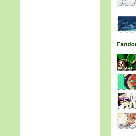
Fando