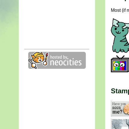
Most (if 
Stam