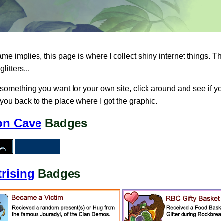
me implies, this page is where I collect shiny internet things. 
glitters...
s something you want for your own site, click around and see if yo
 you back to the place where I got the graphic.
on Cave
Badges
trising
Badges