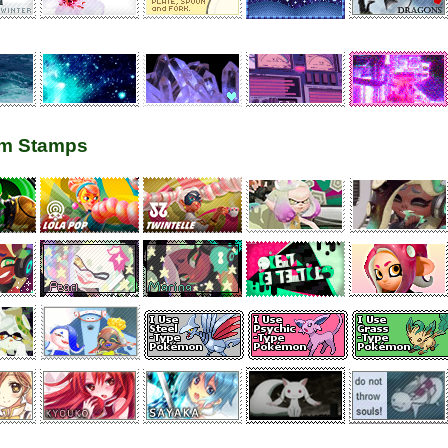
m Stamps