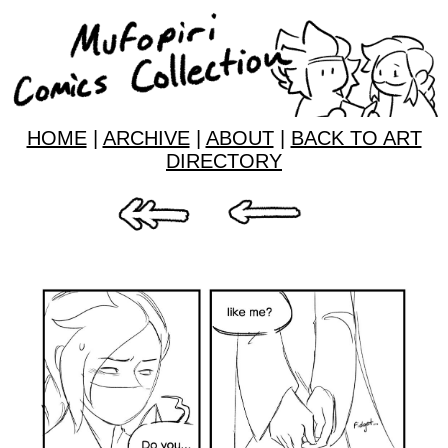
HOME
|
ARCHIVE
|
ABOUT
|
BACK TO ART
DIRECTORY